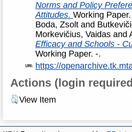
Norms and Policy Prefere
Attitudes.
Working Paper. 
Boda, Zsolt
and
Butkevič
Morkevičius, Vaidas
and
Efficacy and Schools - Cur
Working Paper. -.
https://openarchive.tk.mta
URI:
Actions (login required
View Item