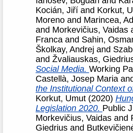
Ianosev, Bogdan
and
Kar
Kocián, Jiří
and
Korkut, 
Moreno
and
Marincea, Ad
and
Morkevičius, Vaidas
Franca
and
Sahin, Osma
Školkay, Andrej
and
Szabó
and
Žvaliauskas, Giedriu
Social Media.
Working Pap
Castellà, Josep Maria
an
the Institutional Context 
Korkut, Umut
(2020)
Hun
Legislation 2020.
Public J
Morkevičius, Vaidas
and
Giedrius
and
Butkevičien