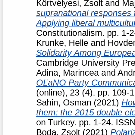
Körtvélyesi, Zsolt
and
Maj
supranational responses to
Applying liberal multicul
Constitutionalism. pp. 1
Krunke, Helle
and
Hovden
Solidarity Among Europea
Cambridge University Pre
Adina, Marincea
and
Andr
OĽaNO Party Communica
(online), 23 (4). pp. 109
Sahin, Osman
(2021)
How
them: the 2015 double ele
on Turkey. pp. 1-24. ISS
Boda, Zsolt
(2021)
Polari