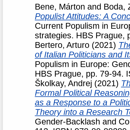
Bene, Márton
and
Boda, 
Populist Attitudes: A Con
Current Populism in Eur
strategies. HBS Prague, 
Bertero, Arturo
(2021)
Th
of Italian Politicians an
Populism in Europe: Gend
HBS Prague, pp. 79-94. 
Školkay, Andrej
(2021)
Th
Formal Political Reasoning
as a Response to a Politi
Theory into a Research T
Gender-Backlash and Cou