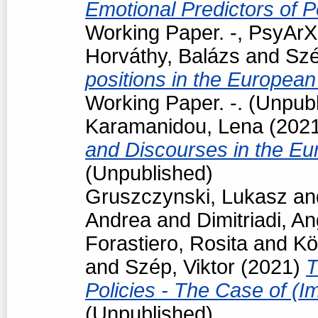
Emotional Predictors of P
Working Paper. -, PsyArXi
Horváthy, Balázs
and
Szé
positions in the European
Working Paper. -. (Unpub
Karamanidou, Lena
(202
and Discourses in the Eu
(Unpublished)
Gruszczynski, Lukasz
an
Andrea
and
Dimitriadi, An
Forastiero, Rosita
and
Kö
and
Szép, Viktor
(2021)
T
Policies - The Case of (I
(Unpublished)