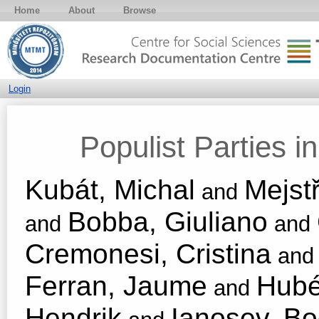
Home
About
Browse
Login
Populist Parties 
Kubát, Michal
Mejstř
and
Bobba, Giuliano
and
and
Cremonesi, Cristina
an
Ferran, Jaume
Hubé
and
Hendrik
Ianosev, B