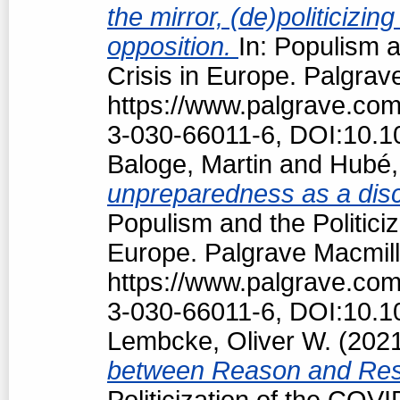
the mirror, (de)politiciz
opposition.
In: Populism a
Crisis in Europe. Palgrav
https://www.palgrave.co
3-030-66011-6, DOI:10.1
Baloge, Martin
and
Hubé,
unpreparedness as a discu
Populism and the Politici
Europe. Palgrave Macmill
https://www.palgrave.co
3-030-66011-6, DOI:10.1
Lembcke, Oliver W.
(202
between Reason and Res
Politicization of the COV