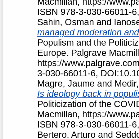
Macmillan, https://www.
ISBN 978-3-030-66011-6,
Sahin, Osman
and
Ianos
managed moderation and f
Populism and the Politici
Europe. Palgrave Macmill
https://www.palgrave.co
3-030-66011-6, DOI:10.1
Magre, Jaume
and
Medir,
Is ideology back in popul
Politicization of the COV
Macmillan, https://www.
ISBN 978-3-030-66011-6,
Bertero, Arturo
and
Seddo