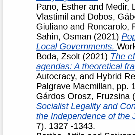
Pano, Esther
and
Medir, 
Vlastimil
and
Dobos, Gáb
Giuliano
and
Roncarolo, 
Sahin, Osman
(2021)
Pop
Local Governments.
Work
Boda, Zsolt
(2021)
The ef
agendas: A theoretical f
Autocracy, and Hybrid R
Palgrave Macmillan, pp.
Gárdos Orosz, Fruzsina
(
Socialist Legality and Con
the Independence of the 
7). 1327 -1343.