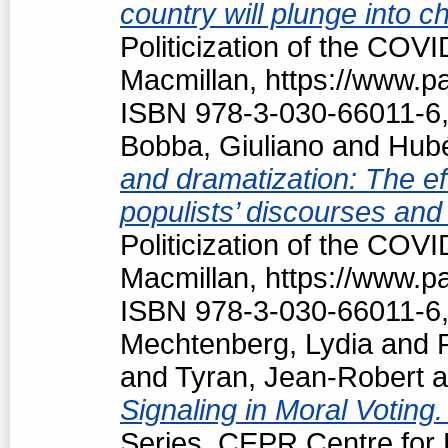
country will plunge into c
Politicization of the COV
Macmillan, https://www.
ISBN 978-3-030-66011-6,
Bobba, Giuliano
and
Hubé
and dramatization: The ef
populists’ discourses and
Politicization of the COV
Macmillan, https://www.
ISBN 978-3-030-66011-6,
Mechtenberg, Lydia
and
and
Tyran, Jean-Robert
a
Signaling in Moral Voting
Series, CEPR Centre for