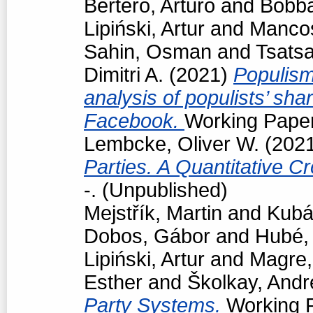
Bertero, Arturo
and
Bobba
Lipiński, Artur
and
Manco
Sahin, Osman
and
Tsats
Dimitri A.
(2021)
Populism
analysis of populists’ sh
Facebook.
Working Paper
Lembcke, Oliver W.
(202
Parties. A Quantitative C
-. (Unpublished)
Mejstřík, Martin
and
Kubá
Dobos, Gábor
and
Hubé,
Lipiński, Artur
and
Magre
Esther
and
Školkay, Andr
Party Systems.
Working P