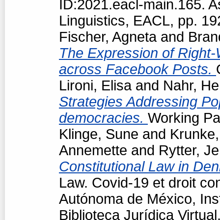
ID:2021.eacl-main.165. A
Linguistics, EACL, pp. 1
Fischer, Agneta
and
Bran
The Expression of Right-
across Facebook Posts.
Lironi, Elisa
and
Nahr, He
Strategies Addressing Popu
democracies.
Working Pap
Klinge, Sune
and
Krunke,
Annemette
and
Rytter, J
Constitutional Law in De
Law. Covid-19 et droit co
Autónoma de México, Insti
Biblioteca Jurídica Virtu