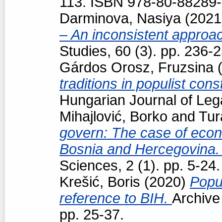
113. ISBN 978-80-88289-
Darminova, Nasiya
(202
– An inconsistent appro
Studies, 60 (3). pp. 236
Gárdos Orosz, Fruzsina
(
traditions in populist con
Hungarian Journal of Leg
Mihajlović, Borko
and
Tur
govern: The case of econo
Bosnia and Hercegovina
Sciences, 2 (1). pp. 5-24.
Krešić, Boris
(2020)
Popul
reference to BIH.
Archive
pp. 25-37.