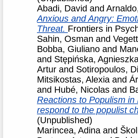
Abadi, David
and
Arnaldo
Anxious and Angry: Emot
Threat.
Frontiers in Psyc
Sahin, Osman
and
Vegett
Bobba, Giuliano
and
Man
and
Stępińska, Agnieszk
Artur
and
Sotiropoulos, Di
Mitsikostas, Alexia
and
Á
and
Hubé, Nicolas
and
Ba
Reactions to Populism in
respond to the populist 
(Unpublished)
Marincea, Adina
and
Škol