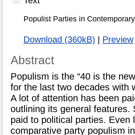
Text
Populist Parties in Contempora
Download (360kB)
|
Preview
Abstract
Populism is the “40 is the new
for the last two decades with
A lot of attention has been p
outlining its general features.
paid to political parties. Eve
comparative party populism i