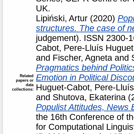
UK.
Lipiński, Artur
(2020)
Popu
structures. The case of 
judgement). ISSN 2300-
Cabot, Pere-Lluís Huguet
and
Fischer, Agneta
and
Pragmatics behind Politi
Emotion in Political Disc
Related
papers or
data
Huguet-Cabot, Pere-Lluís
collections:
and
Shutova, Ekaterina
(
Populist Attitudes, News
the 16th Conference of t
for Computational Linguis