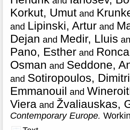
and
Korkut, Umut
Krunke
and
Lipinski, Artur
Ma
and
and
Dejan
Medir, Lluis
and
a
Pano, Esther
Roncar
and
Osman
Seddone, An
and
Sotiropoulos, Dimitri
and
Emmanouil
Wineroit
and
Viera
Žvaliauskas, G
and
Contemporary Europe.
Workin