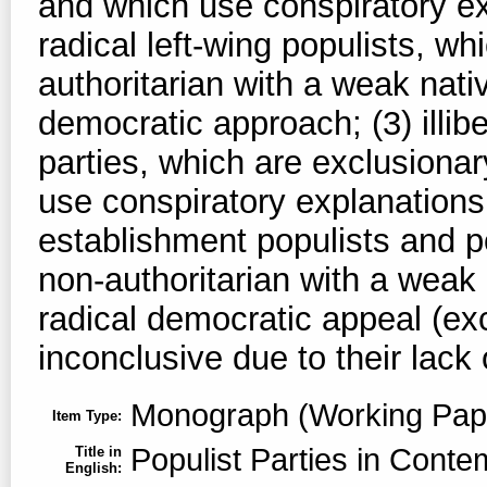
and which use conspiratory ex
radical left-wing populists, wh
authoritarian with a weak nati
democratic approach; (3) illib
parties, which are exclusionar
use conspiratory explanations 
establishment populists and po
non-authoritarian with a weak 
radical democratic appeal (exc
inconclusive due to their lack 
Monograph (Working Pap
Item Type:
Populist Parties in Cont
Title in
English: