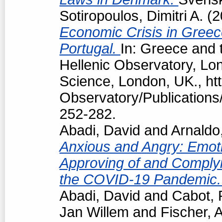
Sotiropoulos, Dimitri A.
(2
Economic Crisis in Greec
Portugal.
In: Greece and t
Hellenic Observatory, Lo
Science, London, UK., htt
Observatory/Publications/
252-282.
Abadi, David
and
Arnaldo
Anxious and Angry: Emotio
Approving of and Complyi
the COVID-19 Pandemic
Abadi, David
and
Cabot, 
Jan Willem
and
Fischer, 