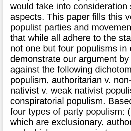
would take into consideration s
aspects. This paper fills this
populist parties and movemen
that while all adhere to the s
not one but four populisms i
demonstrate our argument by p
against the following dichotom
populism, authoritarian v. non
nativist v. weak nativist popu
conspiratorial populism. Base
four types of party populism: (
which are exclusionary, author