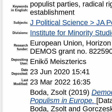
populist parties, radical rig
Keywords
in English:
establishment
J Political Science > JA P
Subjects:
Institute for Minority Stud
Divisions:
European Union, Horizon
Research
funder:
DEMOS grant no. 82259
Enikő Meiszterics
Depositing
User:
23 Jun 2020 15:41
Date
Deposited:
23 Mar 2022 16:35
Last
Modified:
Boda, Zsolt
(2019)
Democr
Populism in Europe.
[Data
Boda, Zsolt
and
Gorczeski