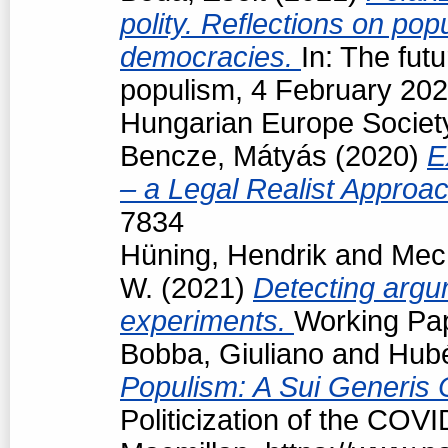
polity. Reflections on popu
democracies.
In: The futu
populism, 4 February 202
Hungarian Europe Society
Bencze, Mátyás
(2020)
E
– a Legal Realist Approa
7834
Hüning, Hendrik
and
Mech
W.
(2021)
Detecting argum
experiments.
Working Pap
Bobba, Giuliano
and
Hubé
Populism: A Sui Generis 
Politicization of the COV