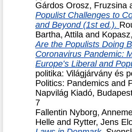
Gárdos Orosz, Fruzsina
Populist Challenges to Con
and Beyond (1st ed.).
Ro
Bartha, Attila
and
Kopasz,
Are the Populists Doing B
Coronavirus Pandemic: M
Europe's Liberal and Pop
politika: Világjárvány és
Politics: Pandemics and P
Napvilág Kiadó, Budapes
7
Fallentin Nyborg, Anneme
Helle
and
Rytter, Jens El
Laws in Denmark.
Svensk 