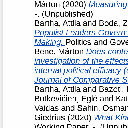
Márton
(2020)
Measuring 
-. (Unpublished)
Bartha, Attila
and
Boda, Z
Populist Leaders Govern:
Making.
Politics and Gov
Bene, Márton
Does conte
investigation of the effec
internal political efficacy
Journal of Comparative S
Bartha, Attila
and
Bazoti,
Butkevičien, Eglė
and
Kat
Vaidas
and
Sahin, Osma
Giedrius
(2020)
What Kind
Working Paper. -. (Unpub