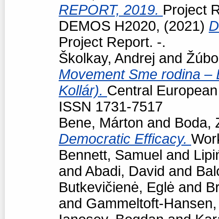
REPORT, 2019.
Project R
DEMOS H2020,
(2021)
D
Project Report. -.
Školkay, Andrej
and
Žúbo
Movement Sme rodina – Bo
Kollár).
Central European p
ISSN 1731-7517
Bene, Márton
and
Boda, 
Democratic Efficacy.
Work
Bennett, Samuel
and
Lipi
and
Abadi, David
and
Bal
Butkevičienė, Eglė
and
Br
and
Gammeltoft-Hansen