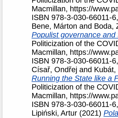
Macmillan, https://www.
ISBN 978-3-030-66011-6,
Bene, Márton
and
Boda, 
Populist governance and
Politicization of the COV
Macmillan, https://www.
ISBN 978-3-030-66011-6,
Císař, Ondřej
and
Kubát,
Running the State like a
Politicization of the COV
Macmillan, https://www.
ISBN 978-3-030-66011-6,
Lipiński, Artur
(2021)
Pola