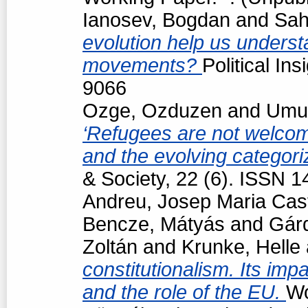
Ianosev, Bogdan
and
Sah
evolution help us underst
movements?
Political In
9066
Ozge, Ozduzen
and
Umut
‘Refugees are not welcome
and the evolving categori
& Society, 22 (6). ISSN 
Andreu, Josep Maria Cast
Bencze, Mátyás
and
Gárd
Zoltán
and
Krunke, Helle
constitutionalism. Its impa
and the role of the EU.
Wo