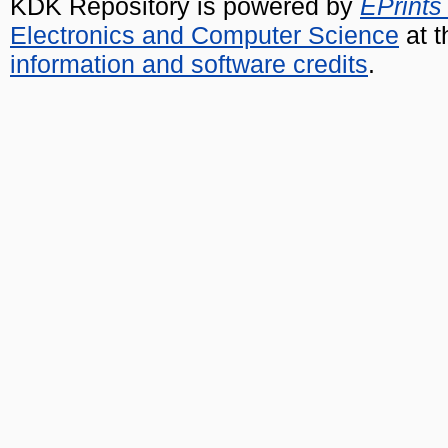
KDK Repository is powered by
EPrints
Electronics and Computer Science
at t
information and software credits
.