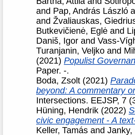
Bartha, Attila
and
Sotiropo
and
Pap, András László
a
and
Žvaliauskas, Giedriu
Butkevičienė, Eglė
and
Li
Daniš, Igor
and
Vass-Vígh
Turanjanin, Veljko
and
Mi
(2021)
Populist Governan
Paper. -.
Boda, Zsolt
(2021)
Parad
beyond: A commentary on
Intersections. EEJSP, 7 
Hüning, Hendrik
(2022)
S
civic engagement - A tex
Keller, Tamás
and
Janky,