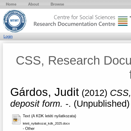
Home
About
Browse
Login
CSS, Research Docum
Gárdos, Judit
(2012)
CSS,
deposit form.
-. (Unpublished)
Text (A KDK letéti nyilatkozata)
leteti_nyilatkozat_kdk_2025.docx
- Other