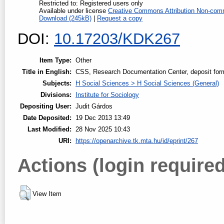
Restricted to: Registered users only
Available under license
Creative Commons Attribution Non-comm
Download (245kB)
|
Request a copy
DOI:
10.17203/KDK267
Item Type:
Other
Title in English:
CSS, Research Documentation Center, deposit for
Subjects:
H Social Sciences > H Social Sciences (General)
Divisions:
Institute for Sociology
Depositing User:
Judit Gárdos
Date Deposited:
19 Dec 2013 13:49
Last Modified:
28 Nov 2025 10:43
URI:
https://openarchive.tk.mta.hu/id/eprint/267
Actions (login required
View Item