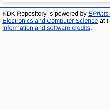
KDK Repository is powered by
EPrints
Electronics and Computer Science
at t
information and software credits
.